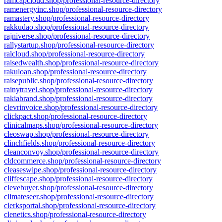
ramcapcloud.shop/professional-resource-directory
ramenergyinc.shop/professional-resource-directory
ramastery.shop/professional-resource-directory
rakkudao.shop/professional-resource-directory
rajniverse.shop/professional-resource-directory
rallystartup.shop/professional-resource-directory
ralcloud.shop/professional-resource-directory
raisedwealth.shop/professional-resource-directory
rakuloan.shop/professional-resource-directory
raisepublic.shop/professional-resource-directory
rainytravel.shop/professional-resource-directory
rakiabrand.shop/professional-resource-directory
clevrinvoice.shop/professional-resource-directory
clickpact.shop/professional-resource-directory
clinicalmaps.shop/professional-resource-directory
cleoswap.shop/professional-resource-directory
clinchfields.shop/professional-resource-directory
cleanconvoy.shop/professional-resource-directory
cldcommerce.shop/professional-resource-directory
cleaseswipe.shop/professional-resource-directory
cliffescape.shop/professional-resource-directory
clevebuyer.shop/professional-resource-directory
climateseer.shop/professional-resource-directory
clerksportal.shop/professional-resource-directory
clenetics.shop/professional-resource-directory