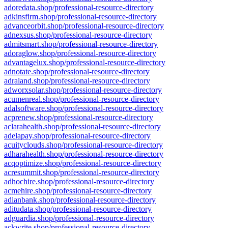
adoredata.shop/professional-resource-directory
adkinsfirm.shop/professional-resource-directory
advanceorbit.shop/professional-resource-directory
adnexsus.shop/professional-resource-directory
admitsmart.shop/professional-resource-directory
adoraglow.shop/professional-resource-directory
advantagelux.shop/professional-resource-directory
adnotate.shop/professional-resource-directory
adraland.shop/professional-resource-directory
adworxsolar.shop/professional-resource-directory
acumenreal.shop/professional-resource-directory
adalsoftware.shop/professional-resource-directory
acprenew.shop/professional-resource-directory
aclarahealth.shop/professional-resource-directory
adelapay.shop/professional-resource-directory
acuityclouds.shop/professional-resource-directory
adharahealth.shop/professional-resource-directory
acqoptimize.shop/professional-resource-directory
acresummit.shop/professional-resource-directory
adhochire.shop/professional-resource-directory
acmehire.shop/professional-resource-directory
adianbank.shop/professional-resource-directory
aditudata.shop/professional-resource-directory
adguardia.shop/professional-resource-directory
ackwrite.shop/professional-resource-directory