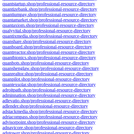
quantstartup.shop/professional-resource-directory
quantizebank.shop/professional-resource-directory
quantiumpay.shop/professional-resource-directory
quantamarket.shop/professional-resource-directory
quantaxiom.shop/professional-resource-directory
qualyvital.shop/professional-resource-directory
quantixmedia.shop/professional-resource-directory
quanshare.shop/professional-resource-directory
quanboard.shop/professional-resource-directory
quantreactor.shop/professional-resource-directory
quantbionics.shop/professional-resource-directory
quanbots.shop/professional-resource-directory
quanshenglaw.shop/professional-resource-directory
quanrealtor.shop/professional-resource-directory
quanpilot.shop/professional-resource-directory
quantexsolar.shop/professional-resource-directory
adroitpath.shop/professional-resource-directory
adminnation.shop/professional-resource-directory
adlevatio.shop/professional-resource-directory
adlender.shop/professional-resource-directory
adstackmedia.shop/professional-resource-directory
adriacompass.shop/professional-resource-directory
advisorpoint.shop/professional-resource-directory
adnavicore.shop/professional-resource-directory
adutower.shop/professional-resource-directory