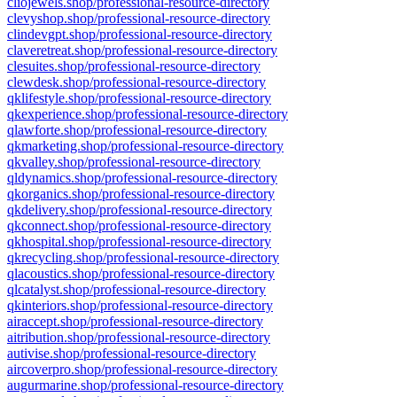
cliojewels.shop/professional-resource-directory
clevyshop.shop/professional-resource-directory
clindevgpt.shop/professional-resource-directory
claveretreat.shop/professional-resource-directory
clesuites.shop/professional-resource-directory
clewdesk.shop/professional-resource-directory
qklifestyle.shop/professional-resource-directory
qkexperience.shop/professional-resource-directory
qlawforte.shop/professional-resource-directory
qkmarketing.shop/professional-resource-directory
qkvalley.shop/professional-resource-directory
qldynamics.shop/professional-resource-directory
qkorganics.shop/professional-resource-directory
qkdelivery.shop/professional-resource-directory
qkconnect.shop/professional-resource-directory
qkhospital.shop/professional-resource-directory
qkrecycling.shop/professional-resource-directory
qlacoustics.shop/professional-resource-directory
qlcatalyst.shop/professional-resource-directory
qkinteriors.shop/professional-resource-directory
airaccept.shop/professional-resource-directory
aitribution.shop/professional-resource-directory
autivise.shop/professional-resource-directory
aircoverpro.shop/professional-resource-directory
augurmarine.shop/professional-resource-directory