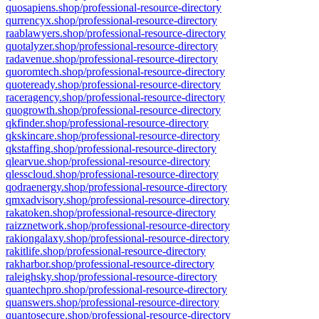
quosapiens.shop/professional-resource-directory
qurrencyx.shop/professional-resource-directory
raablawyers.shop/professional-resource-directory
quotalyzer.shop/professional-resource-directory
radavenue.shop/professional-resource-directory
quoromtech.shop/professional-resource-directory
quoteready.shop/professional-resource-directory
raceragency.shop/professional-resource-directory
quogrowth.shop/professional-resource-directory
qkfinder.shop/professional-resource-directory
qkskincare.shop/professional-resource-directory
qkstaffing.shop/professional-resource-directory
qlearvue.shop/professional-resource-directory
qlesscloud.shop/professional-resource-directory
qodraenergy.shop/professional-resource-directory
qmxadvisory.shop/professional-resource-directory
rakatoken.shop/professional-resource-directory
raizznetwork.shop/professional-resource-directory
rakiongalaxy.shop/professional-resource-directory
rakitlife.shop/professional-resource-directory
rakharbor.shop/professional-resource-directory
raleighsky.shop/professional-resource-directory
quantechpro.shop/professional-resource-directory
quanswers.shop/professional-resource-directory
quantosecure.shop/professional-resource-directory