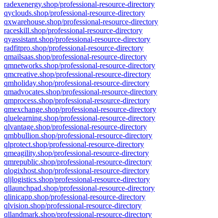
radexenergy.shop/professional-resource-directory
qyclouds.shop/professional-resource-directory
qxwarehouse.shop/professional-resource-directory
raceskill.shop/professional-resource-directory
qyassistant.shop/professional-resource-directory
radfitpro.shop/professional-resource-directory
qmailsaas.shop/professional-resource-directory
qmnetworks.shop/professional-resource-directory
qmcreative.shop/professional-resource-directory
qmholiday.shop/professional-resource-directory
qmadvocates.shop/professional-resource-directory
qmprocess.shop/professional-resource-directory
qmexchange.shop/professional-resource-directory
qluelearning.shop/professional-resource-directory
qlvantage.shop/professional-resource-directory
qmbbullion.shop/professional-resource-directory
qlprotect.shop/professional-resource-directory
qmeagility.shop/professional-resource-directory
qmrepublic.shop/professional-resource-directory
qlogixhost.shop/professional-resource-directory
qljlogistics.shop/professional-resource-directory
qllaunchpad.shop/professional-resource-directory
qlinicapp.shop/professional-resource-directory
qlvision.shop/professional-resource-directory
qllandmark.shop/professional-resource-directory