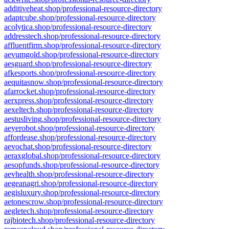
additiveheat.shop/professional-resource-directory
adaptcube.shop/professional-resource-directory
acolytica.shop/professional-resource-directory
addresstech.shop/professional-resource-directory
affluentfirm.shop/professional-resource-directory
aevumgold.shop/professional-resource-directory
aesguard.shop/professional-resource-directory
afkesports.shop/professional-resource-directory
aequitasnow.shop/professional-resource-directory
afarrocket.shop/professional-resource-directory
aerxpress.shop/professional-resource-directory
aexeltech.shop/professional-resource-directory
aestusliving.shop/professional-resource-directory
aeyerobot.shop/professional-resource-directory
affordease.shop/professional-resource-directory
aevochat.shop/professional-resource-directory
aeraxglobal.shop/professional-resource-directory
aesopfunds.shop/professional-resource-directory
aevhealth.shop/professional-resource-directory
aegeanagri.shop/professional-resource-directory
aegisluxury.shop/professional-resource-directory
aetonescrow.shop/professional-resource-directory
aegletech.shop/professional-resource-directory
rajbiotech.shop/professional-resource-directory