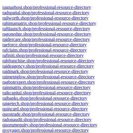
ragnarhost.shop/professional-resource-directory
radspatial.shop/professional-resource-directory
railworth.shop/professional-resource-directory
rahimamatrix.shop/professional-resource-directory
raftlaunch.shop/professional-resource-directory
ragonedge.shop/professional-resource-directory
raidercare.shop/professional-resource-directory
raeforce.shop/professional-resource-directory
rafclaim.shop/professional-resource-directory
rafiniti.shop/professional-resource-directory
rahfranchise.shop/professional-resource-directory
raideagency.shop/professional-resource-directory
raidmark.shop/professional-resource-directory
raimentglow.shop/professional-resource-directory
ragbotexpert.shop/professional-resource-directory
rainmatrix.shop/professional-resource-directory
raikcapital.shop/professional-resource-directory
raibanks.shop/professional-resource-directory
raigetech.shop/professional-resource-directory
quincard.shop/professional-resource-directory
quostrade.shop/professional-resource-directory
radonaudit.shop/professional-resource-directory
quorumequity.shop/professional-resource-directory
qvoyager.shop/professional-resource-directory